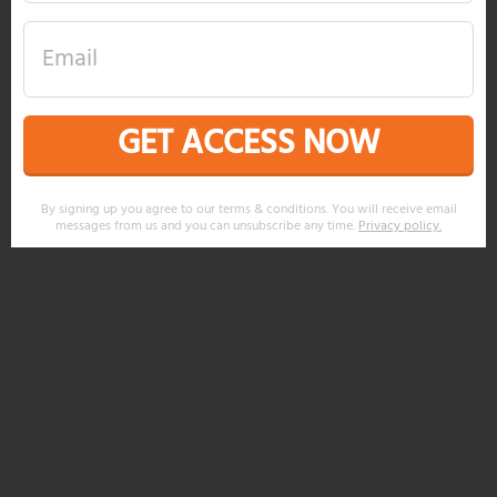
GET ACCESS NOW
By signing up you agree to our terms & conditions. You will receive email
messages from us and you can unsubscribe any time.
Privacy policy
.