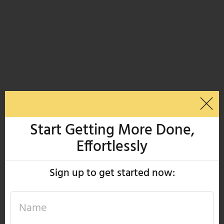
Start Getting More Done,
Effortlessly
Sign up to get started now: